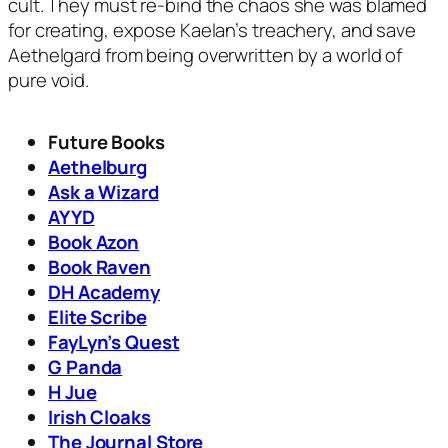
cult. They must re-bind the chaos she was blamed
for creating, expose Kaelan’s treachery, and save
Aethelgard from being overwritten by a world of
pure void.
Future Books
Aethelburg
Ask a Wizard
AYYD
Book Azon
Book Raven
DH Academy
Elite Scribe
FayLyn’s Quest
G Panda
H Jue
Irish Cloaks
The Journal Store